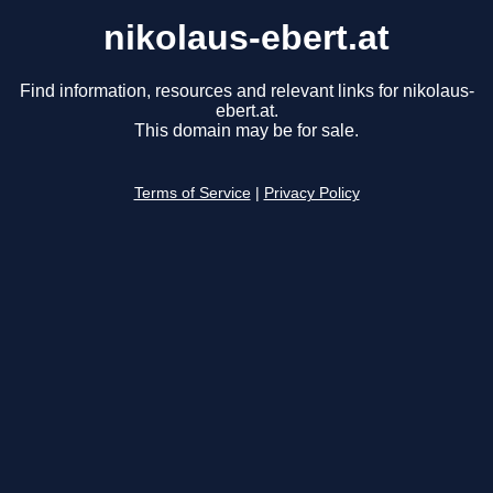
nikolaus-ebert.at
Find information, resources and relevant links for nikolaus-
ebert.at.
This domain may be for sale.
Terms of Service
|
Privacy Policy